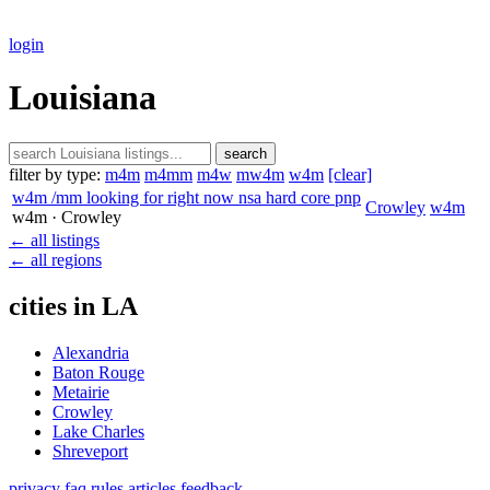
login
Louisiana
search
filter by type:
m4m
m4mm
m4w
mw4m
w4m
[clear]
w4m /mm looking for right now nsa hard core pnp
Crowley
w4m
w4m
· Crowley
← all listings
← all regions
cities in LA
Alexandria
Baton Rouge
Metairie
Crowley
Lake Charles
Shreveport
privacy
faq
rules
articles
feedback