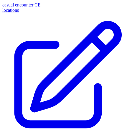
casual encounter
CE
locations