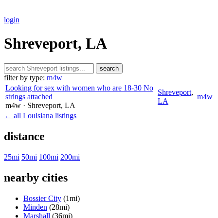
login
Shreveport, LA
search
filter by type:
m4w
Looking for sex with women who are 18-30 No
Shreveport
,
strings attached
m4w
LA
m4w
· Shreveport
, LA
← all Louisiana listings
distance
25mi
50mi
100mi
200mi
nearby cities
Bossier City
(1mi)
Minden
(28mi)
Marshall
(36mi)