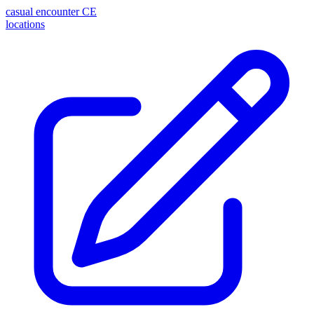
casual encounter
CE
locations