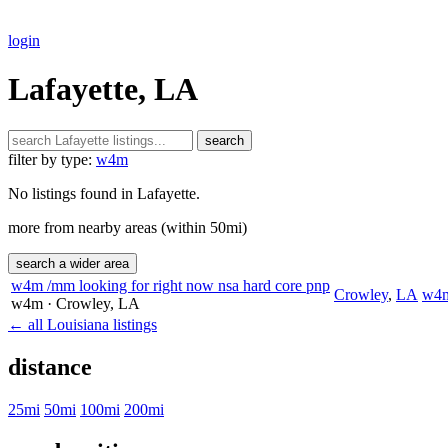
login
Lafayette, LA
search
filter by type:
w4m
No listings found in Lafayette.
more from nearby areas (within 50mi)
search a wider area
w4m /mm looking for right now nsa hard core pnp
Crowley
,
LA
w4
w4m
· Crowley
, LA
← all Louisiana listings
distance
25mi
50mi
100mi
200mi