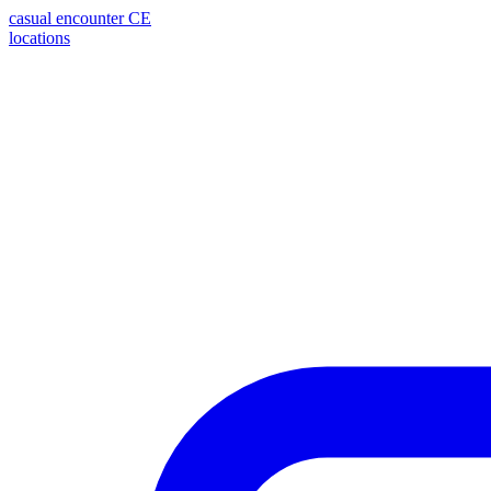
casual encounter
CE
locations