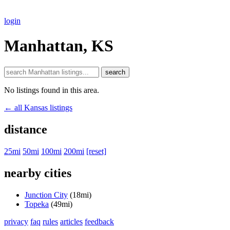
login
Manhattan, KS
search
No listings found in this area.
← all Kansas listings
distance
25mi
50mi
100mi
200mi
[reset]
nearby cities
Junction City
(18mi)
Topeka
(49mi)
privacy
faq
rules
articles
feedback