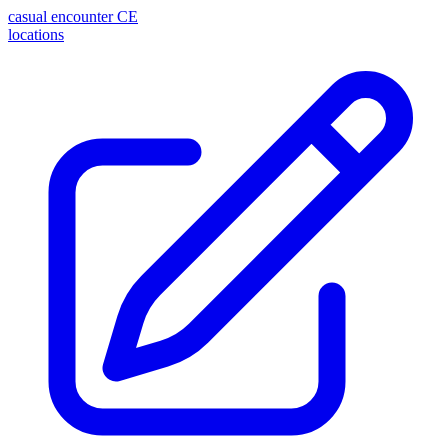
casual encounter
CE
locations