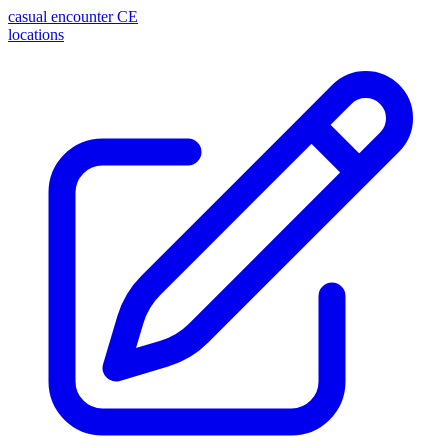
casual encounter
CE
locations