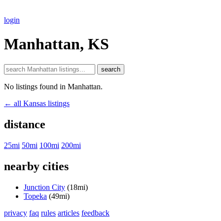
login
Manhattan, KS
search
No listings found in Manhattan.
← all Kansas listings
distance
25mi
50mi
100mi
200mi
nearby cities
Junction City
(18mi)
Topeka
(49mi)
privacy
faq
rules
articles
feedback