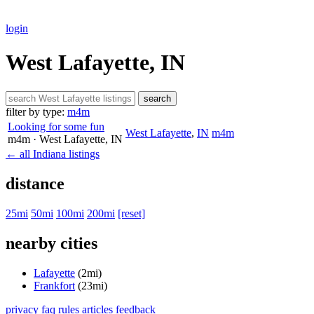
login
West Lafayette, IN
search
filter by type:
m4m
Looking for some fun
West Lafayette
,
IN
m4m
m4m
· West Lafayette
, IN
← all Indiana listings
distance
25mi
50mi
100mi
200mi
[reset]
nearby cities
Lafayette
(2mi)
Frankfort
(23mi)
privacy
faq
rules
articles
feedback