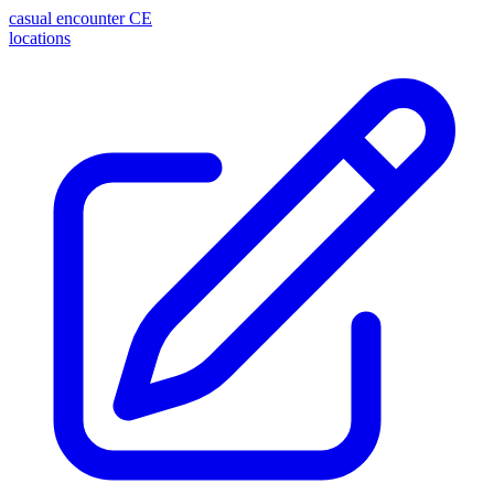
casual encounter
CE
locations