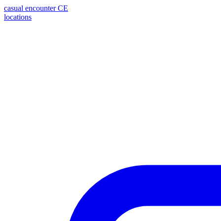
casual encounter
CE
locations