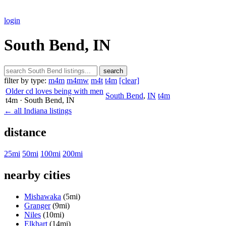
login
South Bend, IN
search
filter by type:
m4m
m4mw
m4t
t4m
[clear]
Older cd loves being with men
South Bend
,
IN
t4m
t4m
· South Bend
, IN
← all Indiana listings
distance
25mi
50mi
100mi
200mi
nearby cities
Mishawaka
(5mi)
Granger
(9mi)
Niles
(10mi)
Elkhart
(14mi)