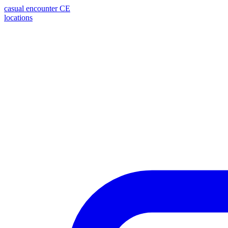
casual encounter
CE
locations