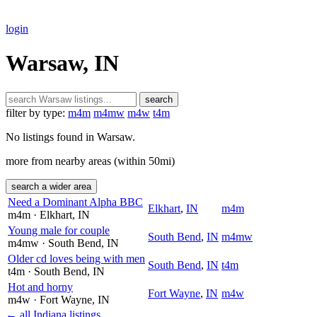
login
Warsaw, IN
search
filter by type:
m4m
m4mw
m4w
t4m
No listings found in Warsaw.
more from nearby areas (within 50mi)
search a wider area
Need a Dominant Alpha BBC
Elkhart
,
IN
m4m
m4m
· Elkhart
, IN
Young male for couple
South Bend
,
IN
m4mw
m4mw
· South Bend
, IN
Older cd loves being with men
South Bend
,
IN
t4m
t4m
· South Bend
, IN
Hot and horny
Fort Wayne
,
IN
m4w
m4w
· Fort Wayne
, IN
← all Indiana listings