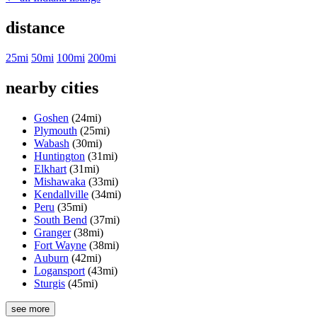
distance
25mi
50mi
100mi
200mi
nearby cities
Goshen
(24mi)
Plymouth
(25mi)
Wabash
(30mi)
Huntington
(31mi)
Elkhart
(31mi)
Mishawaka
(33mi)
Kendallville
(34mi)
Peru
(35mi)
South Bend
(37mi)
Granger
(38mi)
Fort Wayne
(38mi)
Auburn
(42mi)
Logansport
(43mi)
Sturgis
(45mi)
see more