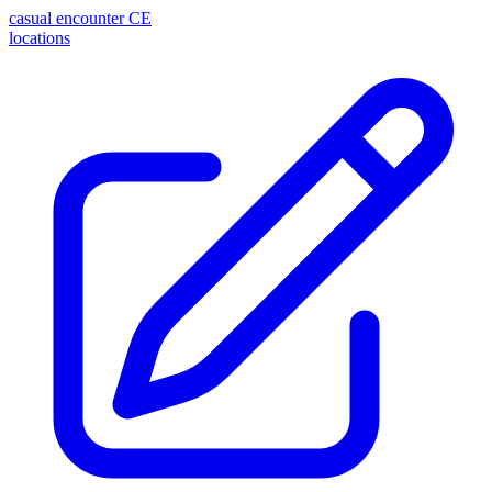
casual encounter
CE
locations