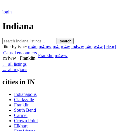
login
Indiana
search
filter by type:
m4m
m4mw
m4t
m4w
m4ww
t4m
w4w
[clear]
Causal encounters
Franklin
m4ww
m4ww
· Franklin
← all listings
← all regions
cities in IN
Indianapolis
Clarksville
Franklin
South Bend
Carmel
Crown Point
Elkhart