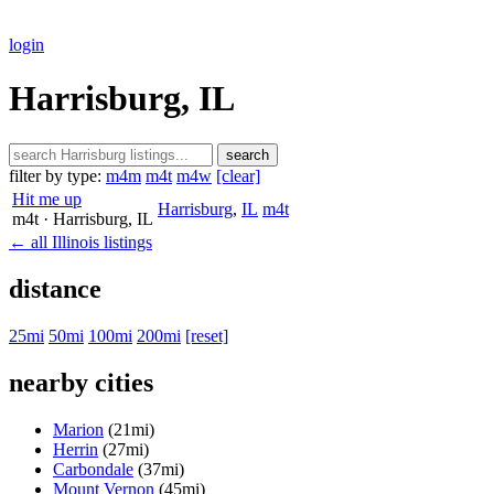
login
Harrisburg, IL
search
filter by type:
m4m
m4t
m4w
[clear]
Hit me up
Harrisburg
,
IL
m4t
m4t
· Harrisburg
, IL
← all Illinois listings
distance
25mi
50mi
100mi
200mi
[reset]
nearby cities
Marion
(21mi)
Herrin
(27mi)
Carbondale
(37mi)
Mount Vernon
(45mi)