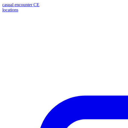
casual encounter
CE
locations