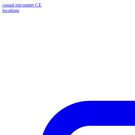
casual encounter
CE
locations