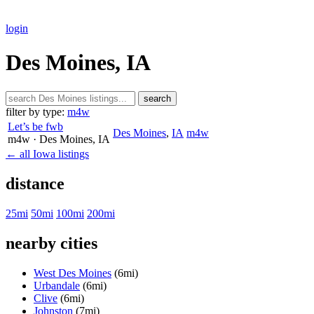
login
Des Moines, IA
search
filter by type:
m4w
Let’s be fwb
Des Moines
,
IA
m4w
m4w
· Des Moines
, IA
← all Iowa listings
distance
25mi
50mi
100mi
200mi
nearby cities
West Des Moines
(6mi)
Urbandale
(6mi)
Clive
(6mi)
Johnston
(7mi)