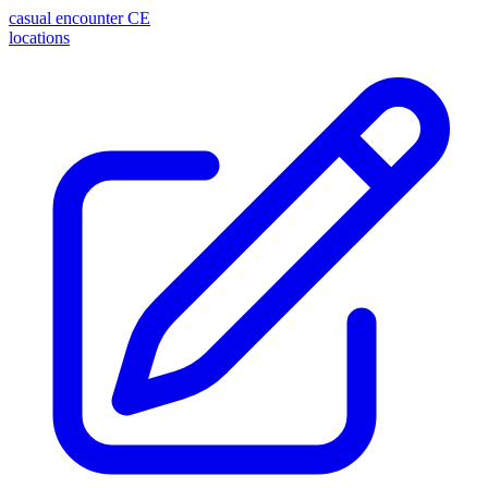
casual encounter
CE
locations