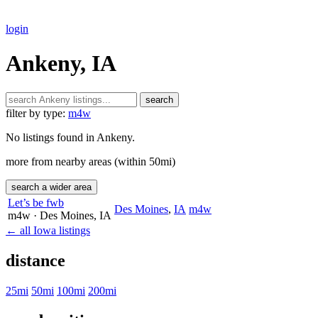
login
Ankeny, IA
search
filter by type:
m4w
No listings found in Ankeny.
more from nearby areas (within 50mi)
search a wider area
Let’s be fwb
Des Moines
,
IA
m4w
m4w
· Des Moines
, IA
← all Iowa listings
distance
25mi
50mi
100mi
200mi