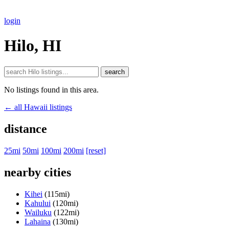
login
Hilo, HI
search
No listings found in this area.
← all Hawaii listings
distance
25mi
50mi
100mi
200mi
[reset]
nearby cities
Kihei
(115mi)
Kahului
(120mi)
Wailuku
(122mi)
Lahaina
(130mi)