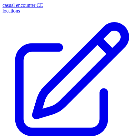
casual encounter
CE
locations