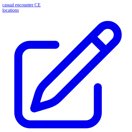
casual encounter
CE
locations