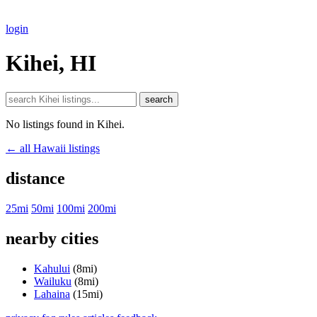
login
Kihei, HI
search
No listings found in Kihei.
← all Hawaii listings
distance
25mi
50mi
100mi
200mi
nearby cities
Kahului
(8mi)
Wailuku
(8mi)
Lahaina
(15mi)