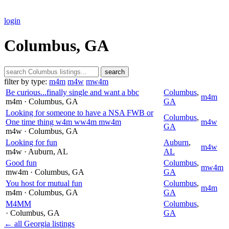
login
Columbus, GA
search
filter by type:
m4m
m4w
mw4m
Be curious...finally single and want a bbc
Columbus
,
m4m
m4m
· Columbus
, GA
GA
Looking for someone to have a NSA FWB or
Columbus
,
One time thing w4m ww4m mw4m
m4w
GA
m4w
· Columbus
, GA
Looking for fun
Auburn
,
m4w
m4w
· Auburn
, AL
AL
Good fun
Columbus
,
mw4m
mw4m
· Columbus
, GA
GA
You host for mutual fun
Columbus
,
m4m
m4m
· Columbus
, GA
GA
M4MM
Columbus
,
· Columbus
, GA
GA
← all Georgia listings