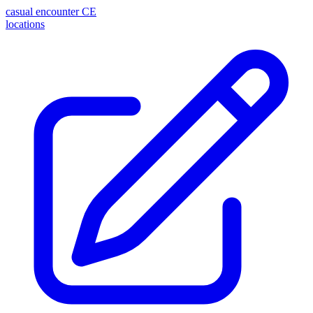
casual encounter
CE
locations