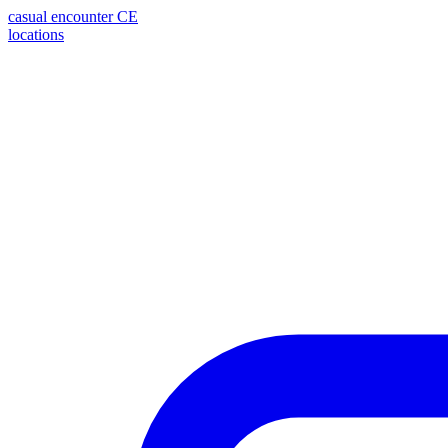
casual encounter
CE
locations