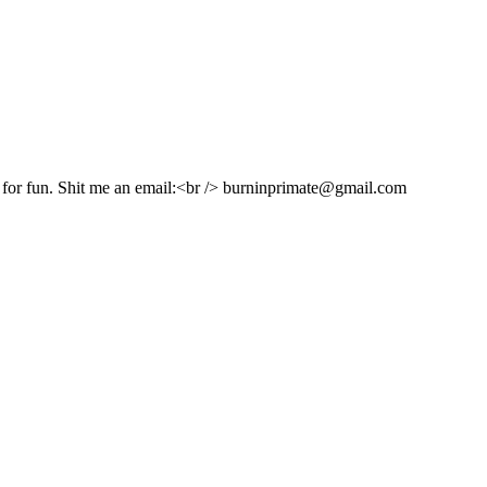
e for fun. Shit me an email:<br /> burninprimate@gmail.com