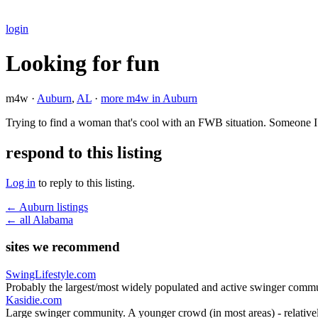
login
Looking for fun
m4w ·
Auburn
,
AL
·
more m4w in Auburn
Trying to find a woman that's cool with an FWB situation. Someone I
respond to this listing
Log in
to reply to this listing.
← Auburn listings
← all Alabama
sites we recommend
SwingLifestyle.com
Probably the largest/most widely populated and active swinger commu
Kasidie.com
Large swinger community. A younger crowd (in most areas) - relativel