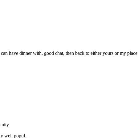
 can have dinner with, good chat, then back to either yours or my plac
nity.
y well popul...