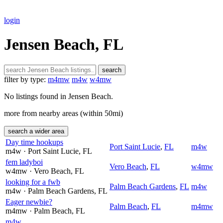
login
Jensen Beach, FL
search
filter by type:
m4mw
m4w
w4mw
No listings found in Jensen Beach.
more from nearby areas (within 50mi)
search a wider area
Day time hookups
Port Saint Lucie
,
FL
m4w
m4w
· Port Saint Lucie
, FL
fem ladyboi
Vero Beach
,
FL
w4mw
w4mw
· Vero Beach
, FL
looking for a fwb
Palm Beach Gardens
,
FL
m4w
m4w
· Palm Beach Gardens
, FL
Eager newbie?
Palm Beach
,
FL
m4mw
m4mw
· Palm Beach
, FL
m4w