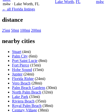
Lake Worth
,
FL
m4w
m4w
· Lake Worth
, FL
← all Florida listings
distance
25mi
50mi
100mi
200mi
nearby cities
Stuart
(4mi)
Palm City
(6mi)
Port Saint Lucie
(8mi)
Fort Pierce
(15mi)
Hobe Sound
(15mi)
Jupiter
(24mi)
Florida Ridge
(24mi)
Vero Beach
(28mi)
Palm Beach Gardens
(30mi)
North Palm Beach
(32mi)
Lake Park
(33mi)
Riviera Beach
(35mi)
Royal Palm Beach
(38mi)
Century Village
(38mi)