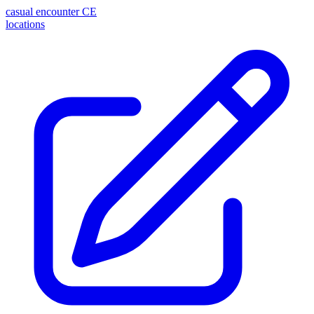
casual encounter
CE
locations