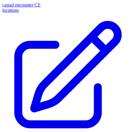
casual encounter
CE
locations