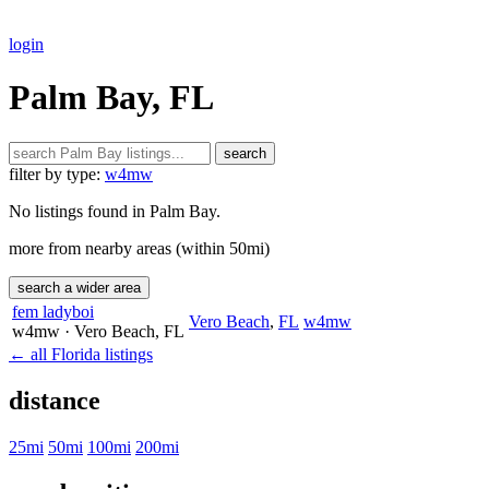
login
Palm Bay, FL
search
filter by type:
w4mw
No listings found in Palm Bay.
more from nearby areas (within 50mi)
search a wider area
fem ladyboi
Vero Beach
,
FL
w4mw
w4mw
· Vero Beach
, FL
← all Florida listings
distance
25mi
50mi
100mi
200mi