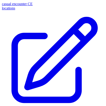
casual encounter
CE
locations