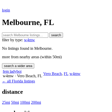
login
Melbourne, FL
search
filter by type:
w4mw
No listings found in Melbourne.
more from nearby areas (within 50mi)
search a wider area
fem ladyboi
Vero Beach
,
FL
w4mw
w4mw
· Vero Beach
, FL
← all Florida listings
distance
25mi
50mi
100mi
200mi