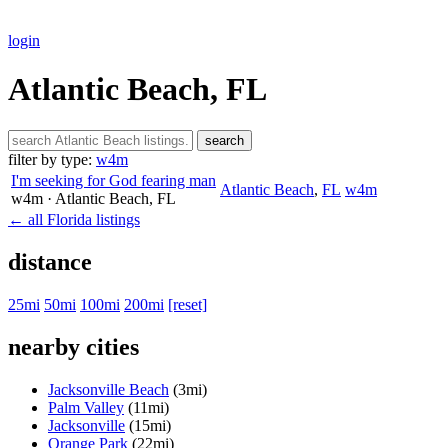
login
Atlantic Beach, FL
search
filter by type:
w4m
I'm seeking for God fearing man
Atlantic Beach
,
FL
w4m
w4m
· Atlantic Beach
, FL
← all Florida listings
distance
25mi
50mi
100mi
200mi
[reset]
nearby cities
Jacksonville Beach
(3mi)
Palm Valley
(11mi)
Jacksonville
(15mi)
Orange Park
(22mi)