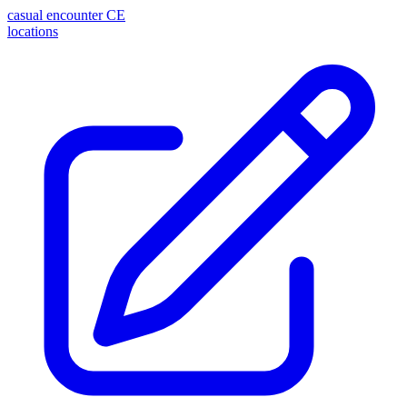
casual encounter
CE
locations