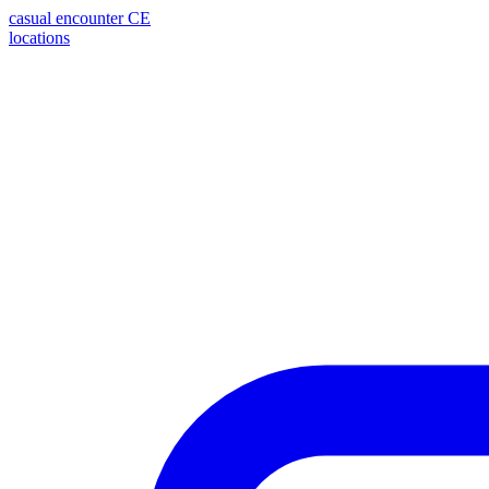
casual encounter
CE
locations