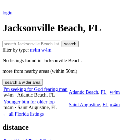
login
Jacksonville Beach, FL
search
filter by type:
m4m
w4m
No listings found in Jacksonville Beach.
more from nearby areas (within 50mi)
search a wider area
I'm seeking for God fearing man
Atlantic Beach
,
FL
w4m
w4m
· Atlantic Beach
, FL
Younger btm for older top
Saint Augustine
,
FL
m4m
m4m
· Saint Augustine
, FL
← all Florida listings
distance