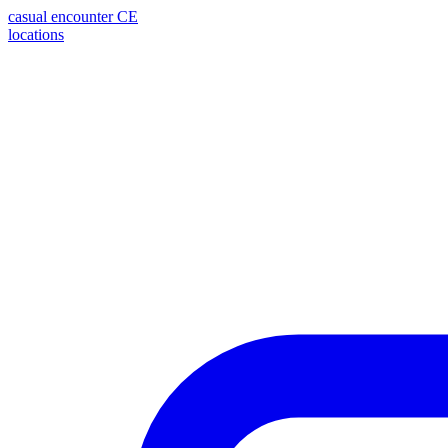
casual encounter
CE
locations