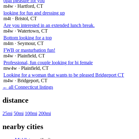
opal pleasure for you
m4w
· Hartford
, CT
looking for fun and dressing up
m4t
· Bristol
, CT
Are you interested in an extended lunch break.
m4w
· Watertown
, CT
Bottom looking for a top
m4m
· Seymour
, CT
FWB or masturbation fun!
m4w
· Plainfield
, CT
Professional, fun couple looking for bi female
mw4w
· Plainfield
, CT
Looking for a woman that wants to be pleased Bridgeport CT
m4w
· Bridgeport
, CT
← all Connecticut listings
distance
25mi
50mi
100mi
200mi
nearby cities