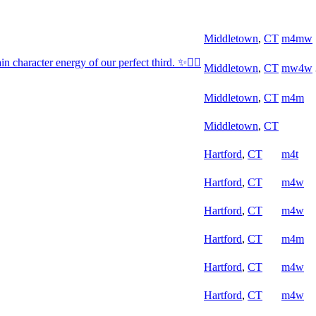
Middletown
,
CT
m4mw
 character energy of our perfect third. ✨😮‍💨
Middletown
,
CT
mw4w
Middletown
,
CT
m4m
Middletown
,
CT
Hartford
,
CT
m4t
Hartford
,
CT
m4w
Hartford
,
CT
m4w
Hartford
,
CT
m4m
Hartford
,
CT
m4w
Hartford
,
CT
m4w