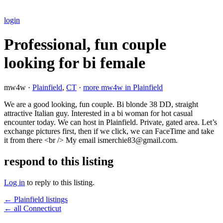
login
Professional, fun couple
looking for bi female
mw4w ·
Plainfield
,
CT
·
more mw4w in Plainfield
We are a good looking, fun couple. Bi blonde 38 DD, straight
attractive Italian guy. Interested in a bi woman for hot casual
encounter today. We can host in Plainfield. Private, gated area. Let’s
exchange pictures first, then if we click, we can FaceTime and take
it from there <br /> My email ismerchie83@gmail.com.
respond to this listing
Log in
to reply to this listing.
← Plainfield listings
← all Connecticut