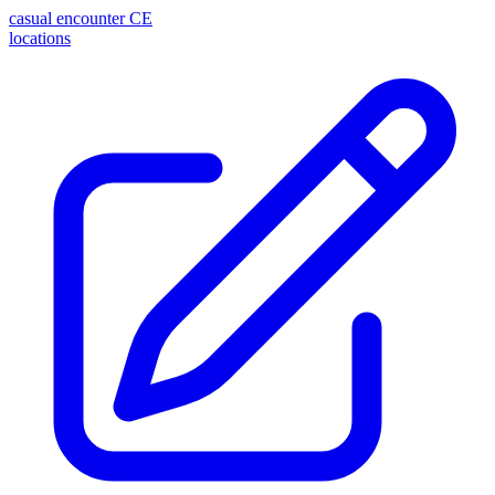
casual encounter
CE
locations