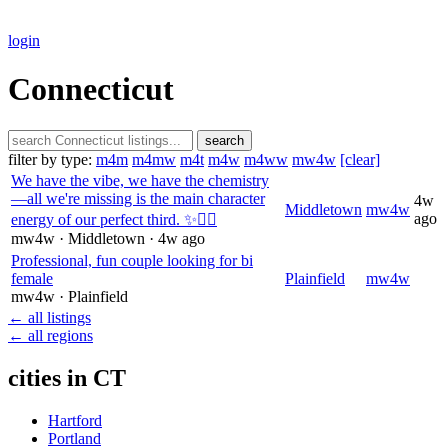
login
Connecticut
search
filter by type:
m4m
m4mw
m4t
m4w
m4ww
mw4w
[clear]
We have the vibe, we have the chemistry
—all we're missing is the main character
4w
Middletown
mw4w
ago
energy of our perfect third. ✨😮‍💨
mw4w
· Middletown
· 4w ago
Professional, fun couple looking for bi
female
Plainfield
mw4w
mw4w
· Plainfield
← all listings
← all regions
cities in CT
Hartford
Portland