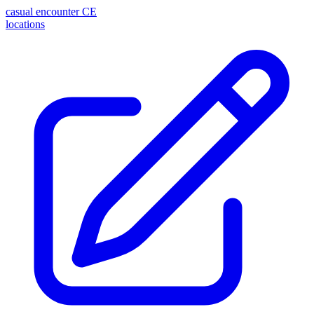
casual encounter
CE
locations