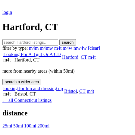
login
Hartford, CT
search
filter by type:
m4m
m4mw
m4t
m4w
mw4w
[clear]
Looking For A Tgirl Or A CD
Hartford
,
CT
m4t
m4t
· Hartford
, CT
more from nearby areas (within 50mi)
search a wider area
looking for fun and dressing up
Bristol
,
CT
m4t
m4t
· Bristol
, CT
← all Connecticut listings
distance
25mi
50mi
100mi
200mi