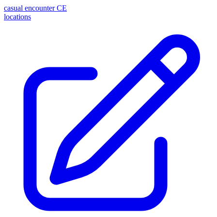
casual encounter
CE
locations