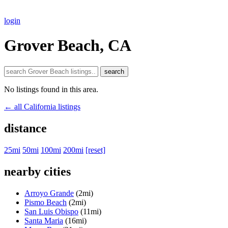
login
Grover Beach, CA
search
No listings found in this area.
← all California listings
distance
25mi
50mi
100mi
200mi
[reset]
nearby cities
Arroyo Grande
(2mi)
Pismo Beach
(2mi)
San Luis Obispo
(11mi)
Santa Maria
(16mi)