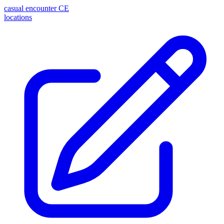
casual encounter
CE
locations