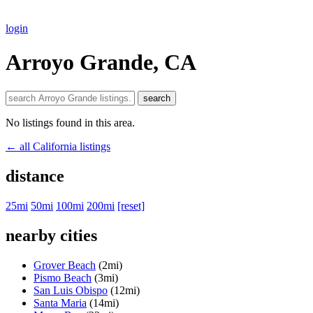
login
Arroyo Grande, CA
search
No listings found in this area.
← all California listings
distance
25mi
50mi
100mi
200mi
[reset]
nearby cities
Grover Beach
(2mi)
Pismo Beach
(3mi)
San Luis Obispo
(12mi)
Santa Maria
(14mi)