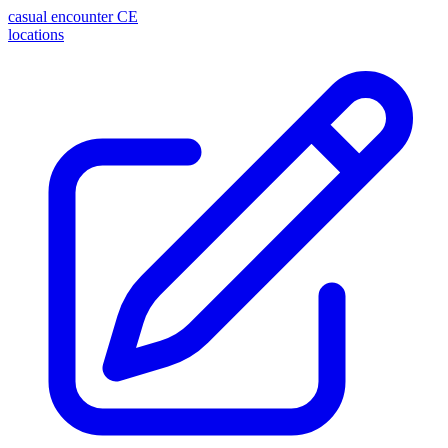
casual encounter
CE
locations