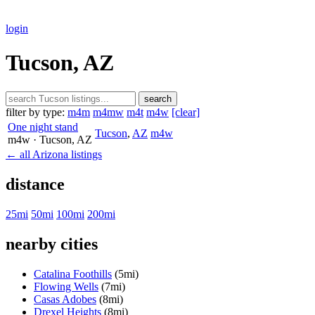
login
Tucson, AZ
search
filter by type:
m4m
m4mw
m4t
m4w
[clear]
One night stand
Tucson
,
AZ
m4w
m4w
· Tucson
, AZ
← all Arizona listings
distance
25mi
50mi
100mi
200mi
nearby cities
Catalina Foothills
(5mi)
Flowing Wells
(7mi)
Casas Adobes
(8mi)
Drexel Heights
(8mi)