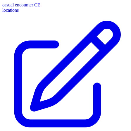
casual encounter
CE
locations