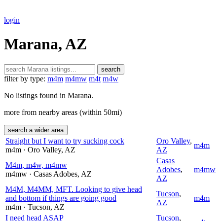
login
Marana, AZ
search
filter by type:
m4m
m4mw
m4t
m4w
No listings found in Marana.
more from nearby areas (within 50mi)
search a wider area
Straight but I want to try sucking cock
Oro Valley
,
m4m
m4m
· Oro Valley
, AZ
AZ
Casas
M4m, m4w, m4mw
Adobes
,
m4mw
m4mw
· Casas Adobes
, AZ
AZ
M4M, M4MM, MFT. Looking to give head
Tucson
,
and bottom if things are going good
m4m
AZ
m4m
· Tucson
, AZ
I need head ASAP
Tucson
,