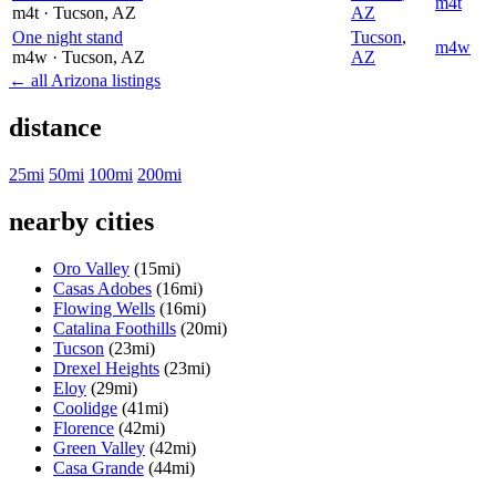
m4t
m4t
· Tucson
, AZ
AZ
One night stand
Tucson
,
m4w
m4w
· Tucson
, AZ
AZ
← all Arizona listings
distance
25mi
50mi
100mi
200mi
nearby cities
Oro Valley
(15mi)
Casas Adobes
(16mi)
Flowing Wells
(16mi)
Catalina Foothills
(20mi)
Tucson
(23mi)
Drexel Heights
(23mi)
Eloy
(29mi)
Coolidge
(41mi)
Florence
(42mi)
Green Valley
(42mi)
Casa Grande
(44mi)