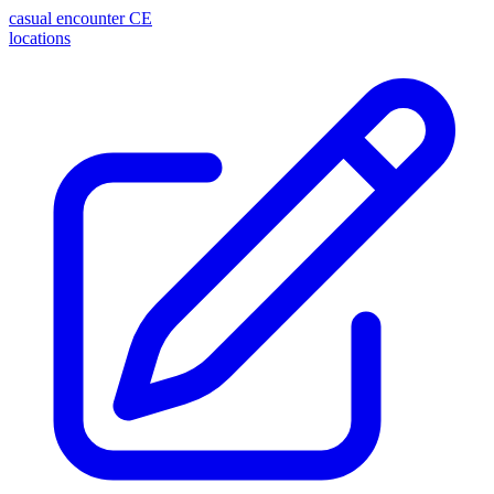
casual encounter
CE
locations