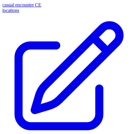
casual encounter
CE
locations