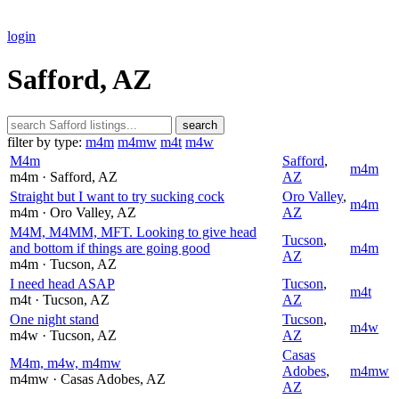
login
Safford, AZ
search
filter by type:
m4m
m4mw
m4t
m4w
M4m
Safford
,
m4m
m4m
· Safford
, AZ
AZ
Straight but I want to try sucking cock
Oro Valley
,
m4m
m4m
· Oro Valley
, AZ
AZ
M4M, M4MM, MFT. Looking to give head
Tucson
,
and bottom if things are going good
m4m
AZ
m4m
· Tucson
, AZ
I need head ASAP
Tucson
,
m4t
m4t
· Tucson
, AZ
AZ
One night stand
Tucson
,
m4w
m4w
· Tucson
, AZ
AZ
Casas
M4m, m4w, m4mw
Adobes
,
m4mw
m4mw
· Casas Adobes
, AZ
AZ