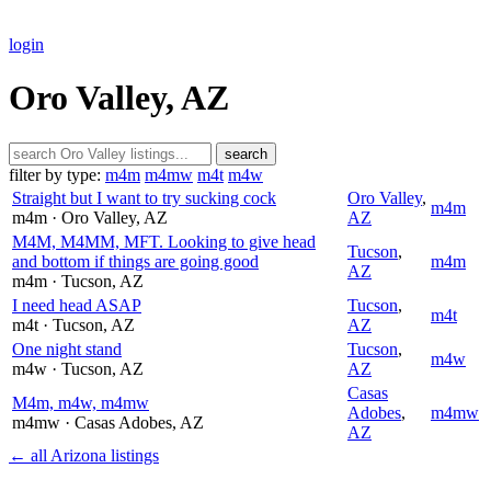
login
Oro Valley, AZ
search
filter by type:
m4m
m4mw
m4t
m4w
Straight but I want to try sucking cock
Oro Valley
,
m4m
m4m
· Oro Valley
, AZ
AZ
M4M, M4MM, MFT. Looking to give head
Tucson
,
and bottom if things are going good
m4m
AZ
m4m
· Tucson
, AZ
I need head ASAP
Tucson
,
m4t
m4t
· Tucson
, AZ
AZ
One night stand
Tucson
,
m4w
m4w
· Tucson
, AZ
AZ
Casas
M4m, m4w, m4mw
Adobes
,
m4mw
m4mw
· Casas Adobes
, AZ
AZ
← all Arizona listings