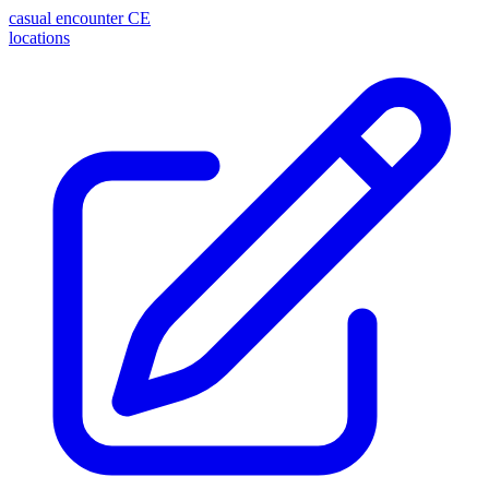
casual encounter
CE
locations