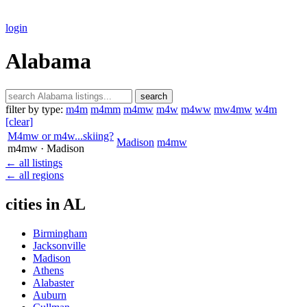
login
Alabama
search
filter by type:
m4m
m4mm
m4mw
m4w
m4ww
mw4mw
w4m
[clear]
M4mw or m4w...skiing?
Madison
m4mw
m4mw
· Madison
← all listings
← all regions
cities in AL
Birmingham
Jacksonville
Madison
Athens
Alabaster
Auburn