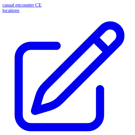
casual encounter
CE
locations