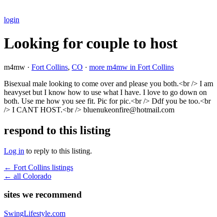
login
Looking for couple to host
m4mw ·
Fort Collins
,
CO
·
more m4mw in Fort Collins
Bisexual male looking to come over and please you both.<br /> I am
heavyset but I know how to use what I have. I love to go down on
both. Use me how you see fit. Pic for pic.<br /> Ddf you be too.<br
/> I CANT HOST.<br /> bluenukeonfire@hotmail.com
respond to this listing
Log in
to reply to this listing.
← Fort Collins listings
← all Colorado
sites we recommend
SwingLifestyle.com