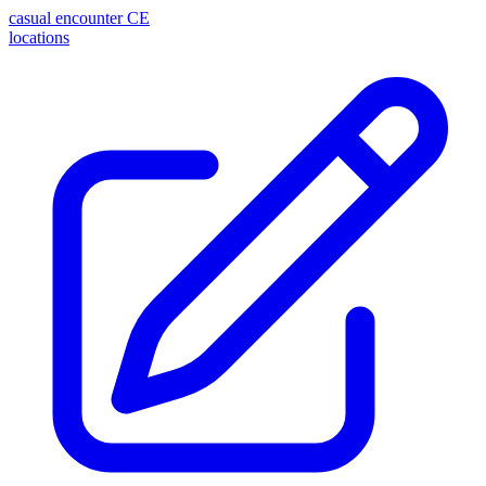
casual encounter
CE
locations