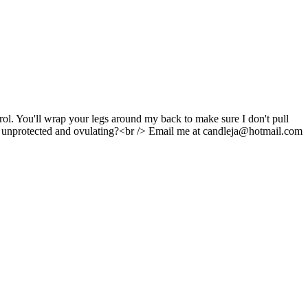
rol. You'll wrap your legs around my back to make sure I don't pull
're unprotected and ovulating?<br /> Email me at candleja@hotmail.com