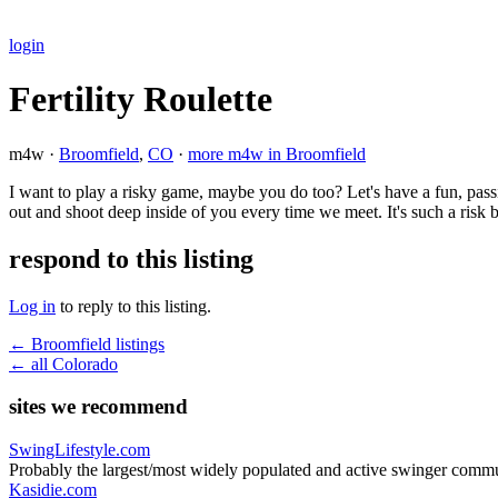
login
Fertility Roulette
m4w ·
Broomfield
,
CO
·
more m4w in Broomfield
I want to play a risky game, maybe you do too? Let's have a fun, pass
out and shoot deep inside of you every time we meet. It's such a ris
respond to this listing
Log in
to reply to this listing.
← Broomfield listings
← all Colorado
sites we recommend
SwingLifestyle.com
Probably the largest/most widely populated and active swinger commu
Kasidie.com