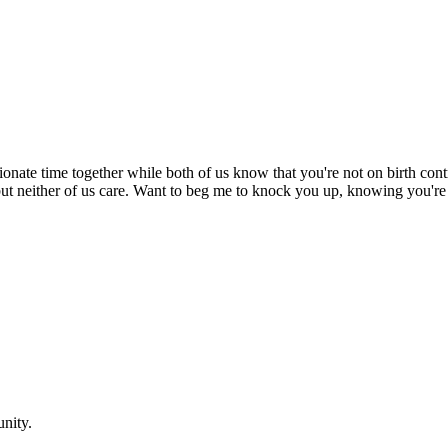
ionate time together while both of us know that you're not on birth cont
k but neither of us care. Want to beg me to knock you up, knowing you
nity.