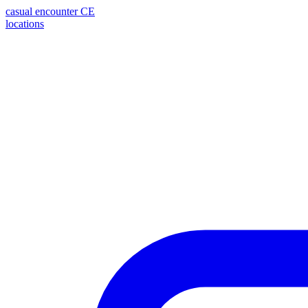
casual encounter
CE
locations