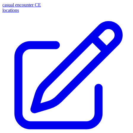
casual encounter
CE
locations