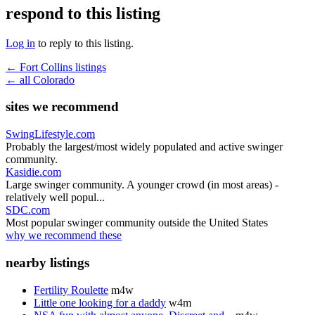
respond to this listing
Log in
to reply to this listing.
← Fort Collins listings
← all Colorado
sites we recommend
SwingLifestyle.com
Probably the largest/most widely populated and active swinger
community.
Kasidie.com
Large swinger community. A younger crowd (in most areas) -
relatively well popul...
SDC.com
Most popular swinger community outside the United States
why we recommend these
nearby listings
Fertility Roulette
m4w
Little one looking for a daddy
w4m