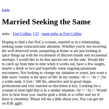
login
Married Seeking the Same
m4w ·
Fort Collins
,
CO
·
more m4w in Fort Collins
Hoping to find a fun NoCo woman, married or in a relationship,
seeking some extracurricular attention. Whether you're not receiving
the well deserved erotic pampering at home or are just looking to
spice things up with the excitement of discreet emails and occasional
meetups, I would like to be that special one on the side. Would like
to catch up from time to time when it works out, have a few laughs,
maybe a drink or two and hopefully some ongoing passionate
encounters. Not looking to change my situation or yours, just want a
little more 'variety is the spice of life' in my routine.<br /> <br /> I'm
a white male, 6 foot / 180 lbs, attractive and in good shape,
professional and very married so discretion is key. Looking for a
woman to treat right that is in a similar situation.<br /> <br /> Would
love to hear from you, maybe grab a drink or a coffee and see if
there is chemistry. Please tell me a little about you. You can get me
on KIK ggftc