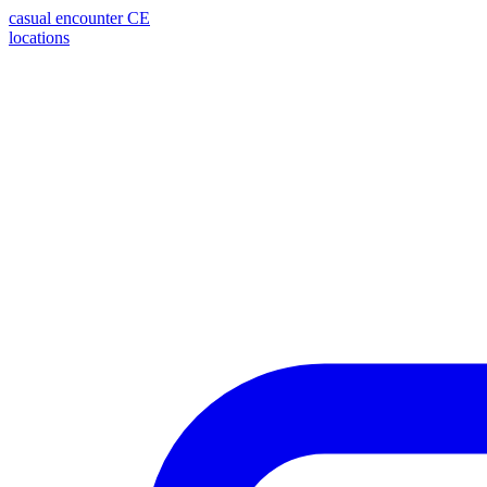
casual encounter
CE
locations