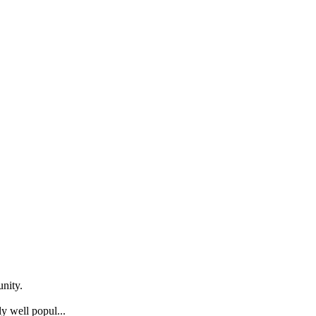
nity.
y well popul...