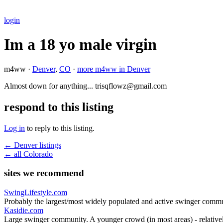
login
Im a 18 yo male virgin
m4ww ·
Denver
,
CO
·
more m4ww in Denver
Almost down for anything... trisqflowz@gmail.com
respond to this listing
Log in
to reply to this listing.
← Denver listings
← all Colorado
sites we recommend
SwingLifestyle.com
Probably the largest/most widely populated and active swinger commu
Kasidie.com
Large swinger community. A younger crowd (in most areas) - relativel