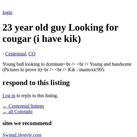
login
23 year old guy Looking for
cougar (i have kik)
·
Centennial
,
CO
Young bull looking to dominate<br /> <br /> Young and handsome
(Pictures to prove it)<br /> <br /> Kik - mantoxic995
respond to this listing
Log in
to reply to this listing.
← Centennial listings
← all Colorado
sites we recommend
SwingLifestyle.com