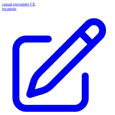
casual encounter
CE
locations