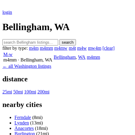
login
Bellingham, WA
search
filter by type:
m4m
m4mm
m4mw
m4t
m4w
mw4m
[clear]
M-w
Bellingham
,
WA
m4mm
m4mm
· Bellingham
, WA
← all Washington listings
distance
25mi
50mi
100mi
200mi
nearby cities
Ferndale
(8mi)
Lynden
(13mi)
Anacortes
(18mi)
Burlington
(21mi)