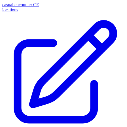
casual encounter
CE
locations