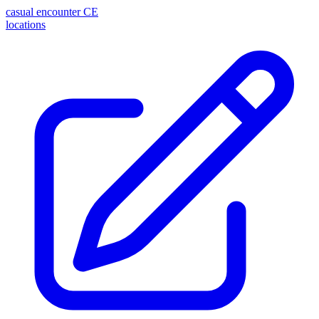
casual encounter
CE
locations