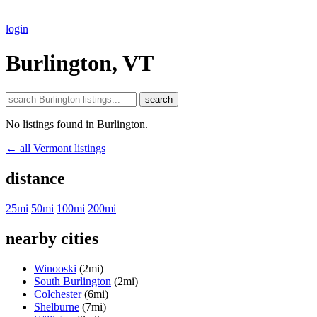
login
Burlington, VT
search
No listings found in Burlington.
← all Vermont listings
distance
25mi
50mi
100mi
200mi
nearby cities
Winooski
(2mi)
South Burlington
(2mi)
Colchester
(6mi)
Shelburne
(7mi)