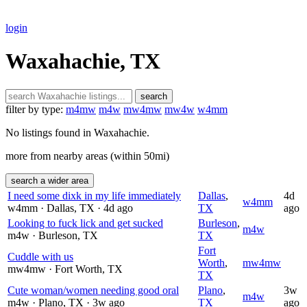
login
Waxahachie, TX
search
filter by type:
m4mw
m4w
mw4mw
mw4w
w4mm
No listings found in Waxahachie.
more from nearby areas (within 50mi)
search a wider area
I need some dixk in my life immediately
Dallas
,
4d
w4mm
w4mm
· Dallas
, TX
· 4d ago
TX
ago
Looking to fuck lick and get sucked
Burleson
,
m4w
m4w
· Burleson
, TX
TX
Fort
Cuddle with us
Worth
,
mw4mw
mw4mw
· Fort Worth
, TX
TX
Cute woman/women needing good oral
Plano
,
3w
m4w
m4w
· Plano
, TX
· 3w ago
TX
ago