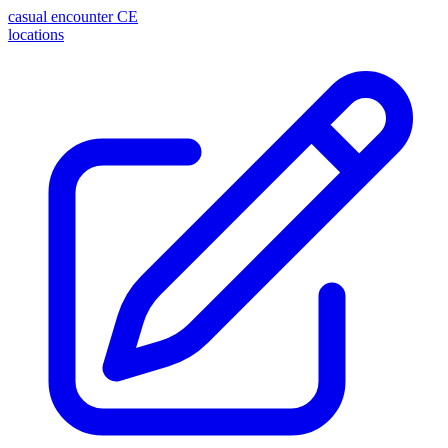
casual encounter
CE
locations