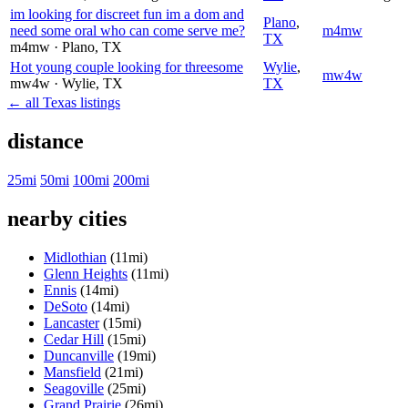
im looking for discreet fun im a dom and
Plano
,
need some oral who can come serve me?
m4mw
TX
m4mw
· Plano
, TX
Hot young couple looking for threesome
Wylie
,
mw4w
mw4w
· Wylie
, TX
TX
← all Texas listings
distance
25mi
50mi
100mi
200mi
nearby cities
Midlothian
(11mi)
Glenn Heights
(11mi)
Ennis
(14mi)
DeSoto
(14mi)
Lancaster
(15mi)
Cedar Hill
(15mi)
Duncanville
(19mi)
Mansfield
(21mi)
Seagoville
(25mi)
Grand Prairie
(26mi)