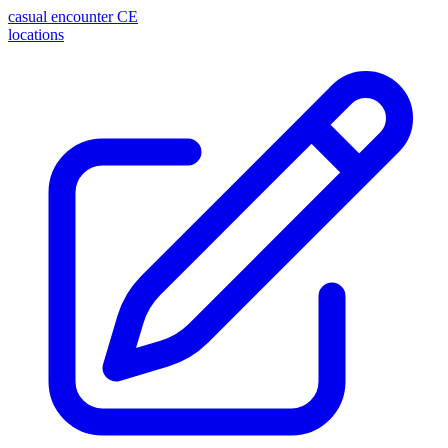
casual encounter
CE
locations