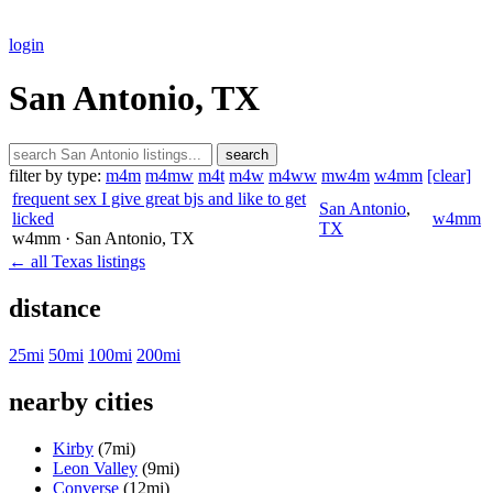
login
San Antonio, TX
search
filter by type:
m4m
m4mw
m4t
m4w
m4ww
mw4m
w4mm
[clear]
frequent sex I give great bjs and like to get
San Antonio
,
licked
w4mm
TX
w4mm
· San Antonio
, TX
← all Texas listings
distance
25mi
50mi
100mi
200mi
nearby cities
Kirby
(7mi)
Leon Valley
(9mi)
Converse
(12mi)