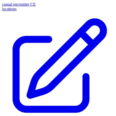
casual encounter
CE
locations