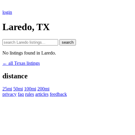
login
Laredo, TX
search
No listings found in Laredo.
← all Texas listings
distance
25mi
50mi
100mi
200mi
privacy
faq
rules
articles
feedback