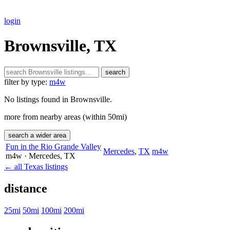
login
Brownsville, TX
search
filter by type:
m4w
No listings found in Brownsville.
more from nearby areas (within 50mi)
search a wider area
Fun in the Rio Grande Valley
Mercedes
,
TX
m4w
m4w
· Mercedes
, TX
← all Texas listings
distance
25mi
50mi
100mi
200mi