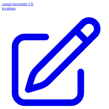
casual encounter
CE
locations