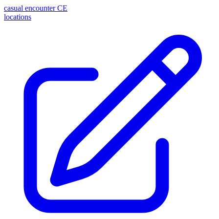
casual encounter
CE
locations