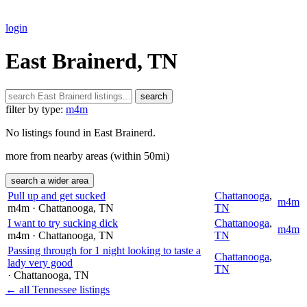
login
East Brainerd, TN
search
filter by type:
m4m
No listings found in East Brainerd.
more from nearby areas (within 50mi)
search a wider area
Pull up and get sucked
Chattanooga
,
m4m
m4m
· Chattanooga
, TN
TN
I want to try sucking dick
Chattanooga
,
m4m
m4m
· Chattanooga
, TN
TN
Passing through for 1 night looking to taste a
Chattanooga
,
lady very good
TN
· Chattanooga
, TN
← all Tennessee listings