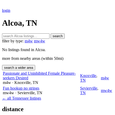
login
Alcoa, TN
search
filter by type:
m4w
mw4w
No listings found in Alcoa.
more from nearby areas (within 50mi)
search a wider area
Passionate and Uninhibited Female Pleasure-
Knoxville
,
seekers Desired
m4w
TN
m4w
· Knoxville
, TN
Fun hookup no strings
Sevierville
,
mw4w
mw4w
· Sevierville
, TN
TN
← all Tennessee listings
distance