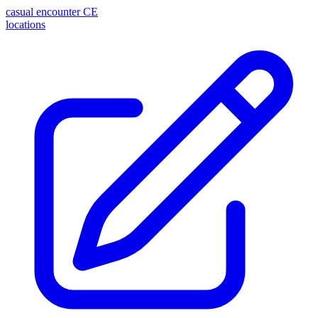
casual encounter
CE
locations