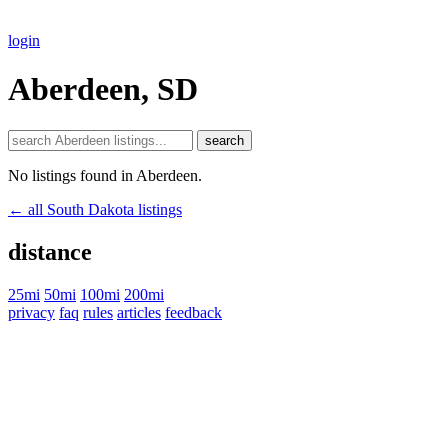
login
Aberdeen, SD
search
No listings found in Aberdeen.
← all South Dakota listings
distance
25mi
50mi
100mi
200mi
privacy
faq
rules
articles
feedback