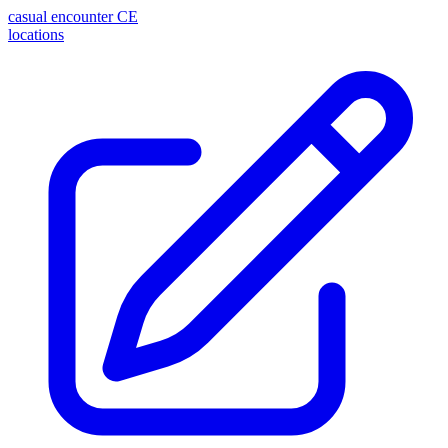
casual encounter
CE
locations