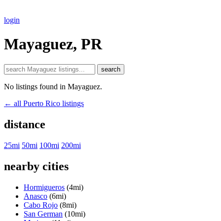
login
Mayaguez, PR
search
No listings found in Mayaguez.
← all Puerto Rico listings
distance
25mi
50mi
100mi
200mi
nearby cities
Hormigueros
(4mi)
Anasco
(6mi)
Cabo Rojo
(8mi)
San German
(10mi)