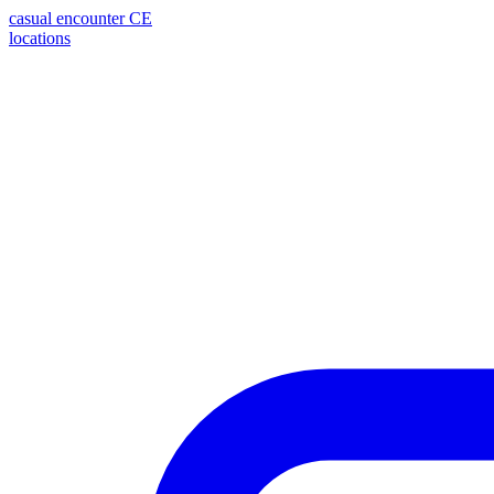
casual encounter
CE
locations