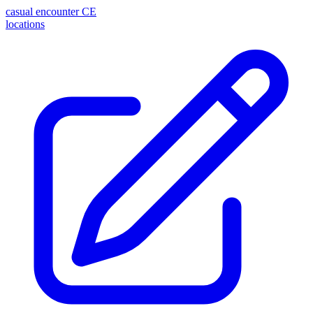
casual encounter
CE
locations