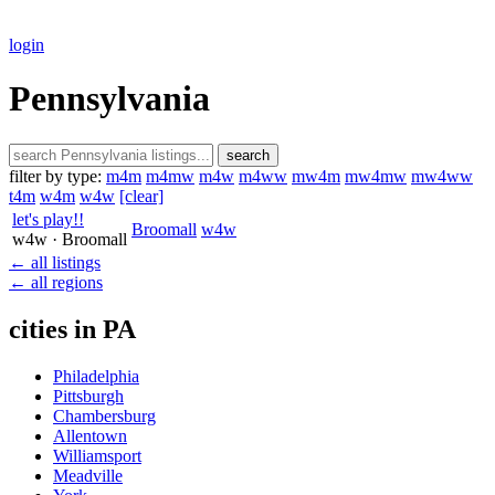
login
Pennsylvania
search
filter by type:
m4m
m4mw
m4w
m4ww
mw4m
mw4mw
mw4ww
t4m
w4m
w4w
[clear]
let's play!!
Broomall
w4w
w4w
· Broomall
← all listings
← all regions
cities in PA
Philadelphia
Pittsburgh
Chambersburg
Allentown
Williamsport
Meadville