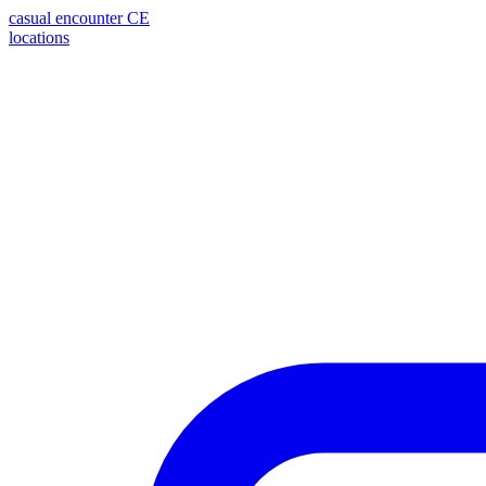
casual encounter
CE
locations