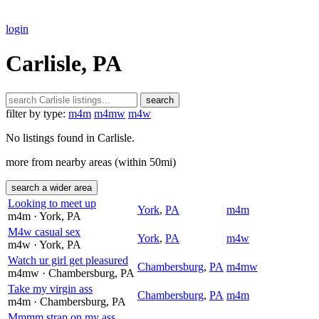
login
Carlisle, PA
search
filter by type:
m4m
m4mw
m4w
No listings found in Carlisle.
more from nearby areas (within 50mi)
search a wider area
Looking to meet up
York
,
PA
m4m
m4m
· York
, PA
M4w casual sex
York
,
PA
m4w
m4w
· York
, PA
Watch ur girl get pleasured
Chambersburg
,
PA
m4mw
m4mw
· Chambersburg
, PA
Take my virgin ass
Chambersburg
,
PA
m4m
m4m
· Chambersburg
, PA
Mmmm strap on my ass