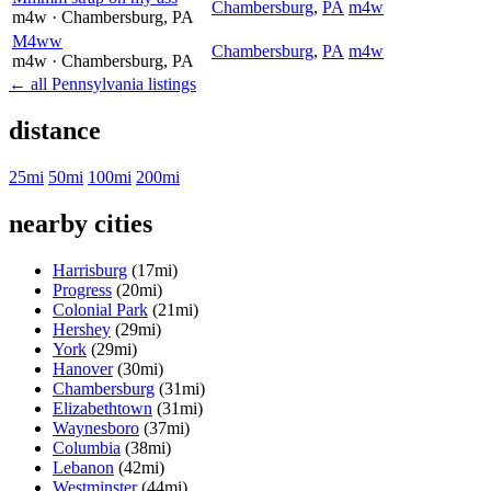
Chambersburg
,
PA
m4w
m4w
· Chambersburg
, PA
M4ww
Chambersburg
,
PA
m4w
m4w
· Chambersburg
, PA
← all Pennsylvania listings
distance
25mi
50mi
100mi
200mi
nearby cities
Harrisburg
(17mi)
Progress
(20mi)
Colonial Park
(21mi)
Hershey
(29mi)
York
(29mi)
Hanover
(30mi)
Chambersburg
(31mi)
Elizabethtown
(31mi)
Waynesboro
(37mi)
Columbia
(38mi)
Lebanon
(42mi)
Westminster
(44mi)