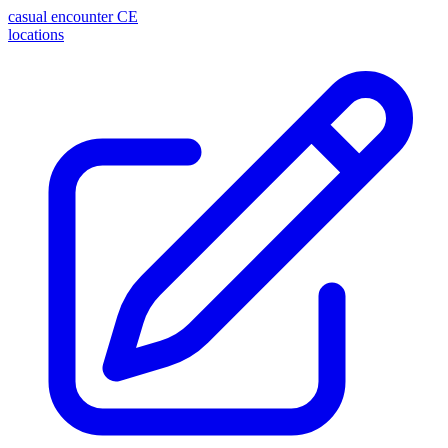
casual encounter
CE
locations